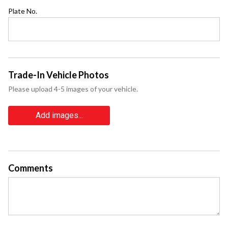
Plate No.
Trade-In Vehicle Photos
Please upload 4-5 images of your vehicle.
Add images...
Comments