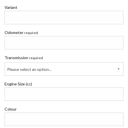
Variant
Odometer
required
Transmission
required
Please select an option...
Engine Size (cc)
Colour