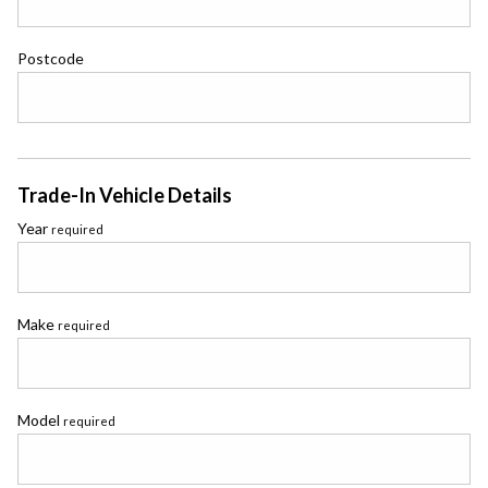
Postcode
Trade-In Vehicle Details
Year
required
Make
required
Model
required