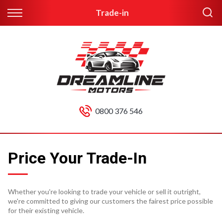
Trade-in
0800 376 546
Price Your Trade-In
Whether you're looking to trade your vehicle or sell it outright,
we're committed to giving our customers the fairest price possible
for their existing vehicle.