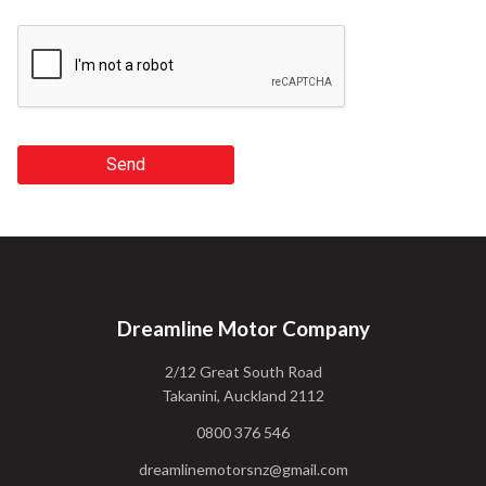
Send
Dreamline Motor Company
2/12 Great South Road
Takanini, Auckland 2112
0800 376 546
dreamlinemotorsnz@gmail.com