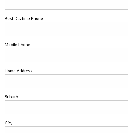
Best Daytime Phone
Mobile Phone
Home Address
Suburb
City