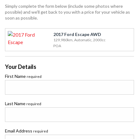
Simply complete the form below (include some photos where
possible) and we'll get back to you with a price for your vehicle as
soon as possible.
2017 Ford Escape AWD
129,980km, Automatic, 2000cc
POA
Your Details
First Name
required
Last Name
required
Email Address
required