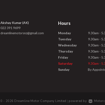
Hours
Akshay Kumar (AK)
022 391 9699
Monday
9.30am - 5
dreamlinemotorsnz@gmail.com
Tuesday
9.30am - 5
Wednesday
9.30am - 5
Thursday
9.30am - 5
Friday
9.30am - 5
Saturday
9.30am - 5
Sunday
By Appoin
0 - 2026 Dreamline Motor Company Limited
powered by
Motorc
|