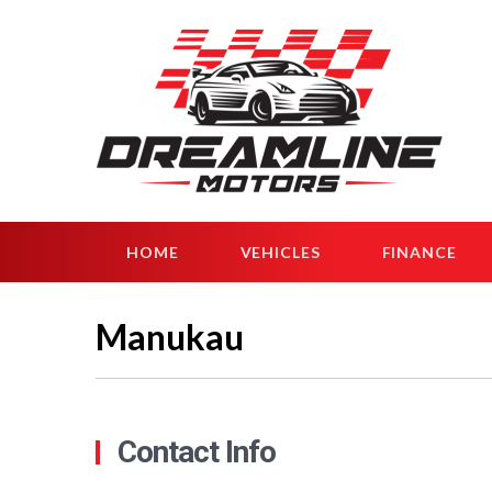
HOME
VEHICLES
FINANCE
Manukau
Contact Info