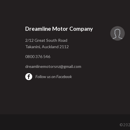
Dreamline Motor Company
2/12 Great South Road
Takanini, Auckland 2112
0800 376 546
dreamlinemotorsnz@gmail.com
Follow us on Facebook
©202