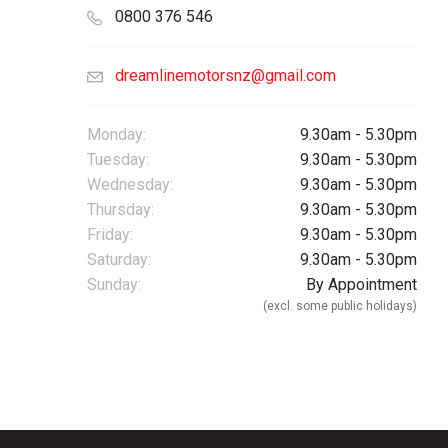
0800 376 546
dreamlinemotorsnz@gmail.com
Monday:
9.30am - 5.30pm
Tuesday:
9.30am - 5.30pm
Wednesday:
9.30am - 5.30pm
Thursday:
9.30am - 5.30pm
Friday:
9.30am - 5.30pm
Saturday:
9.30am - 5.30pm
Sunday:
By Appointment
(excl. some public holidays)