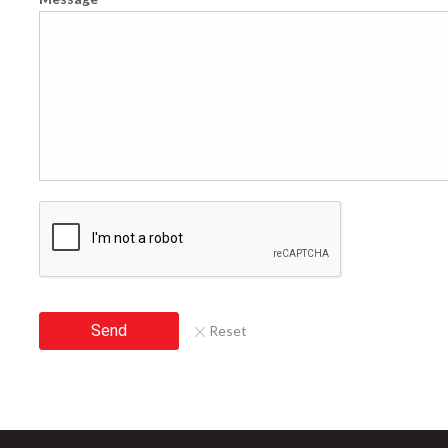
Send
Reset