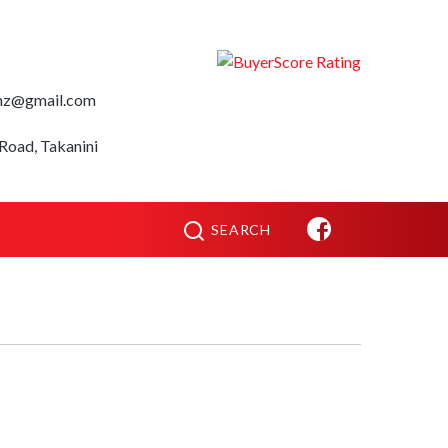
nz@gmail.com
Road, Takanini
SEARCH