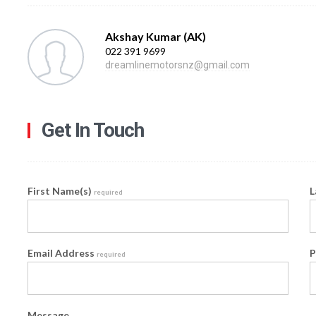
Akshay Kumar (AK)
022 391 9699
dreamlinemotorsnz@gmail.com
Get In Touch
First Name(s)
L
required
Email Address
P
required
Message