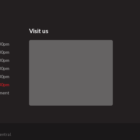
Visit us
.30pm
.30pm
.30pm
.30pm
.30pm
.30pm
tment
entral