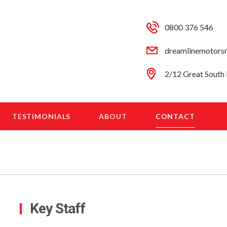
0800 376 546
dreamlinemotors
2/12 Great South 
TESTIMONIALS
ABOUT
CONTACT
Key Staff