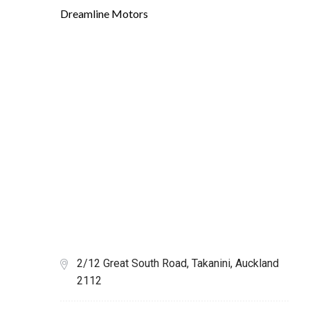
Dreamline Motors
2/12 Great South Road, Takanini, Auckland
2112