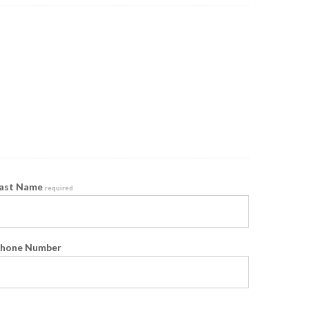
ast Name
required
hone Number