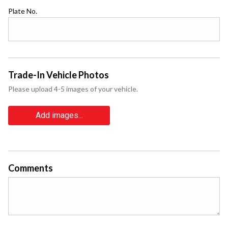
Plate No.
Trade-In Vehicle Photos
Please upload 4-5 images of your vehicle.
Add images...
Comments