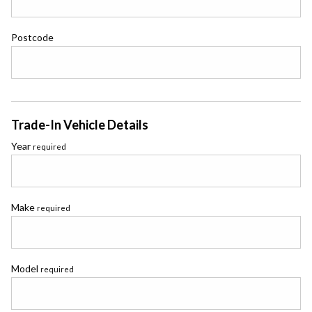
Postcode
Trade-In Vehicle Details
Year
required
Make
required
Model
required