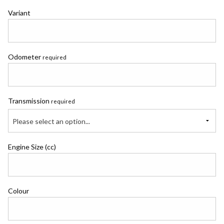
Variant
Odometer
required
Transmission
required
Please select an option...
Engine Size (cc)
Colour