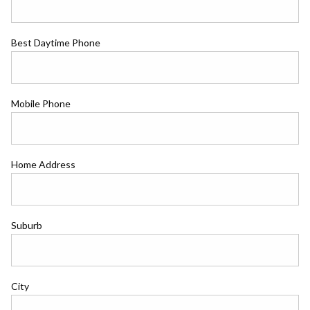
Best Daytime Phone
Mobile Phone
Home Address
Suburb
City