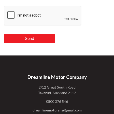
Send
Dreamline Motor Company
2/12 Great South Road
Takanini, Auckland 2112
0800 376 546
dreamlinemotorsnz@gmail.com