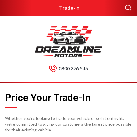
Trade-in
0800 376 546
Price Your Trade-In
Whether you're looking to trade your vehicle or sell it outright,
we're committed to giving our customers the fairest price possible
for their existing vehicle.