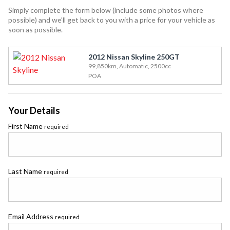
Simply complete the form below (include some photos where
possible) and we'll get back to you with a price for your vehicle as
soon as possible.
2012 Nissan Skyline 250GT
99,850km, Automatic, 2500cc
POA
Your Details
First Name
required
Last Name
required
Email Address
required