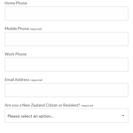
Home Phone
Mobile Phone
required
Work Phone
Email Address
required
Are you a New Zealand Citizen or Resident?
required
Please select an option...