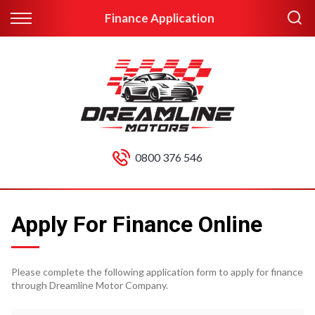
Finance Application
0800 376 546
Apply For Finance Online
Please complete the following application form to apply for finance
through Dreamline Motor Company.