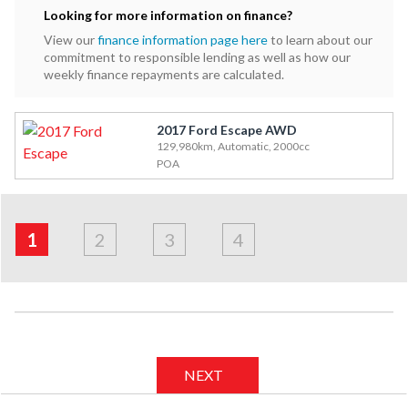
Looking for more information on finance?
View our
finance information page here
to learn about our
commitment to responsible lending as well as how our
weekly finance repayments are calculated.
2017 Ford Escape AWD
129,980km, Automatic, 2000cc
POA
Address
Applicant
Financials
Apply
&
1
2
3
4
Employment
NEXT