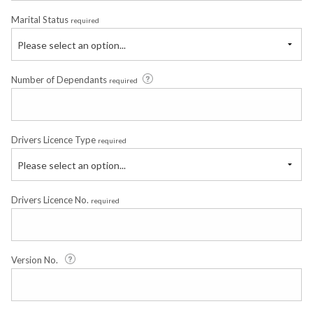
Marital Status
required
Please select an option...
Number of Dependants
required
Drivers Licence Type
required
Please select an option...
Drivers Licence No.
required
Version No.