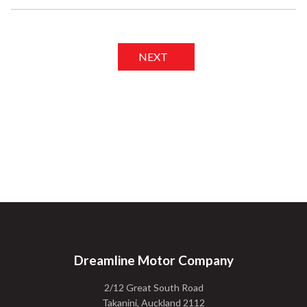
NEXT
Dreamline Motor Company
2/12 Great South Road
Takanini, Auckland 2112