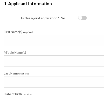
1. Applicant Information
Is this a joint application?
No
First Name(s)
required
Middle Name(s)
Last Name
required
Date of Birth
required